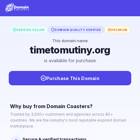
VERIFIED SELLER
DOMAIN QUALITY VERIFIED
PREMIUM
This domain name
timetomutiny.org
is available for purchase
Purchase This Domain
Why buy from Domain Coasters?
Trusted by 3,000+ customers and agencies across 80+
countries. We are the industry's most reputable expired domain
marketplace.
Secure & verified transactions