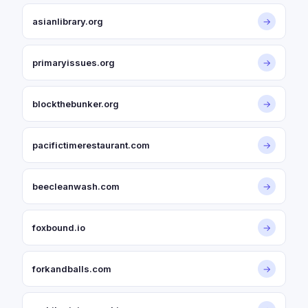
asianlibrary.org
→
primaryissues.org
→
blockthebunker.org
→
pacifictimerestaurant.com
→
beecleanwash.com
→
foxbound.io
→
forkandballs.com
→