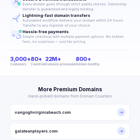
Every domain goes through strict quality checks. Ownership
transfer is guaranteed and legally binding.
Lightning-fast domain transfers
Automated workflow delivers your domain within 24 hours.
Transfer to any registrar of your choice.
Hassle-free payments
Simple checkout with multiple payment options. No hidden
fees, no surprises — just fair pricing.
3,000+
80+
22M+
800+
Customers
Countries
Domains processed
Added monthly
More Premium Domains
Hand-picked domains from Domain Coasters
vangoghvirginiabeach.com
→
galateanplayers.com
→